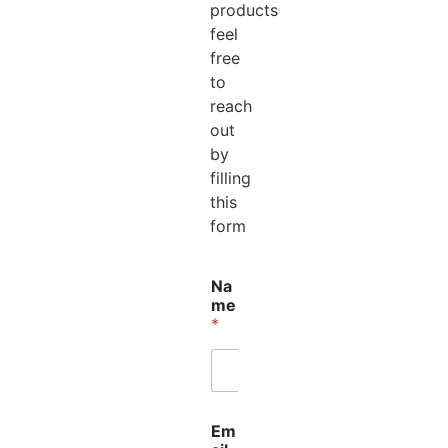
products
feel
free
to
reach
out
by
filling
this
form
Na
me
*
Em