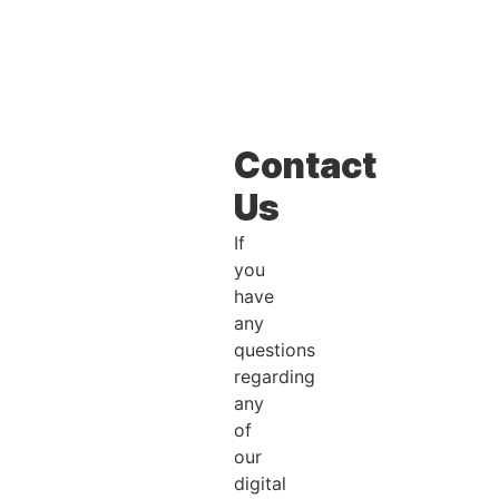
Contact
Us
If
you
have
any
questions
regarding
any
of
our
digital