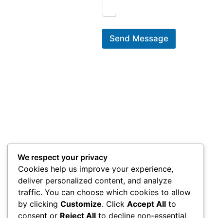
Send Message
We respect your privacy
Cookies help us improve your experience,
deliver personalized content, and analyze
traffic. You can choose which cookies to allow
by clicking
Customize
. Click
Accept All
to
consent or
Reject All
to decline non-essential