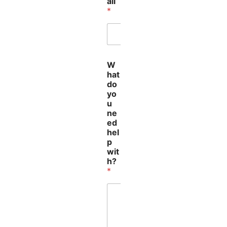
ail
*
E
W
m
hat
a
do
i
yo
l
u
W
ne
h
ed
a
hel
t
p
*
wit
h?
*